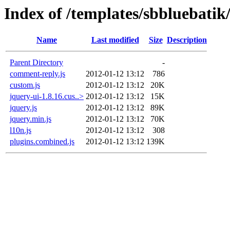
Index of /templates/sbbluebatik/
Name
Last modified
Size
Description
Parent Directory
-
comment-reply.js
2012-01-12 13:12
786
custom.js
2012-01-12 13:12
20K
jquery-ui-1.8.16.cus..>
2012-01-12 13:12
15K
jquery.js
2012-01-12 13:12
89K
jquery.min.js
2012-01-12 13:12
70K
l10n.js
2012-01-12 13:12
308
plugins.combined.js
2012-01-12 13:12
139K